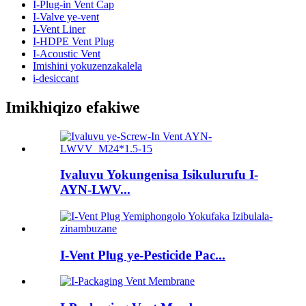
I-Plug-in Vent Cap
I-Valve ye-vent
I-Vent Liner
I-HDPE Vent Plug
I-Acoustic Vent
Imishini yokuzenzakalela
i-desiccant
Imikhiqizo efakiwe
Ivaluvu Yokungenisa Isikulurufu I-
AYN-LWV...
I-Vent Plug ye-Pesticide Pac...