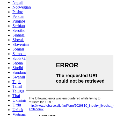
Nepali
Norwegian
Pashto
Persian
Punjabi
Serbian
Sesotho
Sinhala
Slovak
Slovenian
Somali
Samoan
Scots Gaelic
Shona
Sindhi
Sundanese
Swahili
Tajik
Tamil
Telugu
Thai
Ukrainian
Urdu
Uzbek
Vietnamese