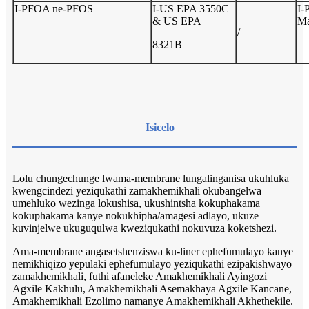
I-PFOA ne-PFOS
I-US EPA 3550C
I-
& US EPA
Ma
/
8321B
Isicelo
Lolu chungechunge lwama-membrane lungalinganisa ukuhluka
kwengcindezi yeziqukathi zamakhemikhali okubangelwa
umehluko wezinga lokushisa, ukushintsha kokuphakama
kokuphakama kanye nokukhipha/amagesi adlayo, ukuze
kuvinjelwe ukuguqulwa kweziqukathi nokuvuza koketshezi.
Ama-membrane angasetshenziswa ku-liner ephefumulayo kanye
nemikhiqizo yepulaki ephefumulayo yeziqukathi ezipakishwayo
zamakhemikhali, futhi afaneleke Amakhemikhali Ayingozi
Agxile Kakhulu, Amakhemikhali Asemakhaya Agxile Kancane,
Amakhemikhali Ezolimo namanye Amakhemikhali Akhethekile.