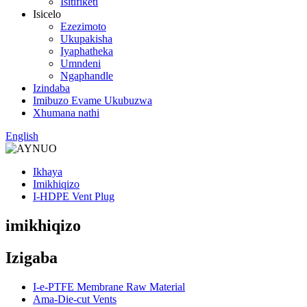
Isitifiketi
Isicelo
Ezezimoto
Ukupakisha
Iyaphatheka
Umndeni
Ngaphandle
Izindaba
Imibuzo Evame Ukubuzwa
Xhumana nathi
English
Ikhaya
Imikhiqizo
I-HDPE Vent Plug
imikhiqizo
Izigaba
I-e-PTFE Membrane Raw Material
Ama-Die-cut Vents