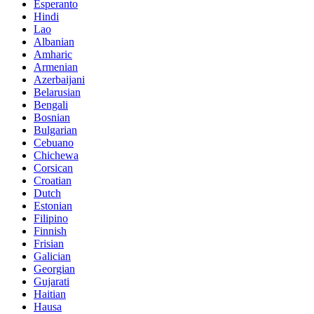
Esperanto
Hindi
Lao
Albanian
Amharic
Armenian
Azerbaijani
Belarusian
Bengali
Bosnian
Bulgarian
Cebuano
Chichewa
Corsican
Croatian
Dutch
Estonian
Filipino
Finnish
Frisian
Galician
Georgian
Gujarati
Haitian
Hausa