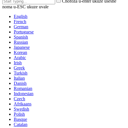
Chofoza u-enter ukuze useshe
noma u-ESC ukuze uvale
English
French
German
Portuguese
Spanish
Russian
Japanese
Korean
Arabic
Irish
Greek
Turkish
Italian
Danish
Romanian
Indonesian
Czech
Afrikaans
Swedish
Polish
Basque
Catalan