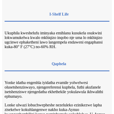
I-Shelf Life
Ukuphila kweshelufu iminyaka emihlanu kusukela osukwini
lokwamukelwa kwalo mkhiqizo inqobo nje uma lo mkhiqizo
ugcinwe ephaketheni lawo langempela endaweni engaphansi
kuka-80° F (27°C) no-60% RH.
Qaphela
Yonke idatha engenhla iyidatha evamile yolwelwesi
olusetshenziswayo, njengereferensi kuphela, futhi akufanele
isetshenziswe njengedatha ekhethekile yokulawula ikhwalithi
ephumayo.
Lonke ulwazi lobuchwepheshe nezeluleko ezinikezwe lapha
zisekelwe kokuhlangenwe nakho kuka-Aynuo