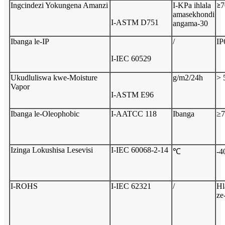
Ingcindezi Yokungena Amanzi
I-KPa ihlala
7
≥
amasekhondi
I-ASTM D751
angama-30
Ibanga le-IP
/
IP
I-IEC 60529
Ukudluliswa kwe-Moisture
g/m2/24h
> 
Vapor
I-ASTM E96
Ibanga le-Oleophobic
I-AATCC 118
Ibanga
≥
7
Izinga Lokushisa Lesevisi
I-IEC 60068-2-14
℃
-4
I-ROHS
I-IEC 62321
/
Hl
z