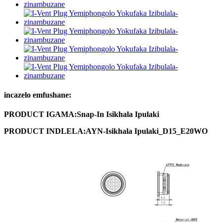
incazelo emfushane:
PRODUCT
IGAMA:
Snap
-
In
Isikhala
Ipulaki
PRODUCT
INDLELA
:
AYN
-
Isikhala
Ipulaki
_
D
15_
E
20
WO