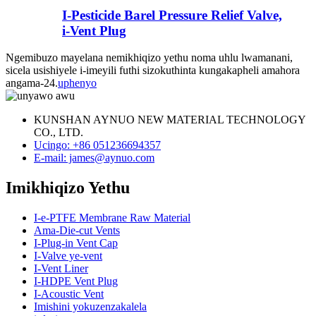
I-Pesticide Barel Pressure Relief Valve,
i-Vent Plug
Ngemibuzo mayelana nemikhiqizo yethu noma uhlu lwamanani,
sicela usishiyele i-imeyili futhi sizokuthinta kungakapheli amahora
angama-24.
uphenyo
KUNSHAN AYNUO NEW MATERIAL TECHNOLOGY
CO., LTD.
Ucingo: +86 051236694357
E-mail: james@aynuo.com
Imikhiqizo Yethu
I-e-PTFE Membrane Raw Material
Ama-Die-cut Vents
I-Plug-in Vent Cap
I-Valve ye-vent
I-Vent Liner
I-HDPE Vent Plug
I-Acoustic Vent
Imishini yokuzenzakalela