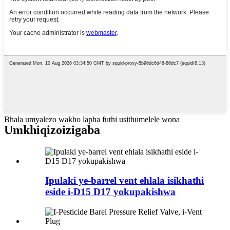
Bhala umyalezo wakho lapha futhi usithumelele wona
Umkhiqizo
izigaba
Ipulaki ye-barrel vent ehlala isikhathi
eside i-D15 D17 yokupakishwa