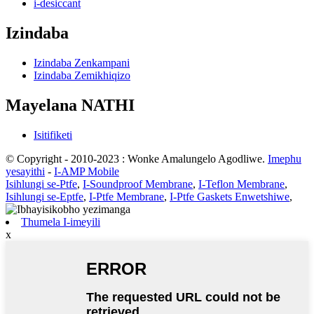
i-desiccant
Izindaba
Izindaba Zenkampani
Izindaba Zemikhiqizo
Mayelana NATHI
Isitifiketi
© Copyright - 2010-2023 : Wonke Amalungelo Agodliwe.
Imephu
yesayithi
-
I-AMP Mobile
Isihlungi se-Ptfe
,
I-Soundproof Membrane
,
I-Teflon Membrane
,
Isihlungi se-Eptfe
,
I-Ptfe Membrane
,
I-Ptfe Gaskets Enwetshiwe
,
Thumela I-imeyili
x