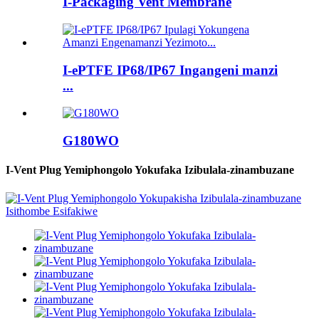
I-Packaging Vent Membrane
I-ePTFE IP68/IP67 Ingangeni manzi
...
G180WO
I-Vent Plug Yemiphongolo Yokufaka Izibulala-zinambuzane