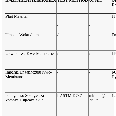
EMZIMBENI
IZIMPAHLA
TEST
M
ETHOD
U
I-NIT
O
D
Plug Material
I
/
/
Umbala Wokuxhuma
/
/
Em
Ukwakhiwa Kwe-Membrane
/
/
I-
Impahla Engaphezulu Kwe-
/
/
I-
Membrane
Hy
Isilinganiso Sokugeleza
I-ASTM D737
ml/min @
12
komoya Esijwayelekile
7KPa