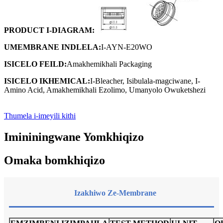
PRODUCT
I-DIAGRAM
:
UMEMBRANE
INDLELA
:
I-AYN-E20WO
ISICELO
FEILD:
Amakhemikhali Packaging
ISICELO
IKHEMICAL:
I-Bleacher, Isibulala-magciwane, I-
Amino Acid, Amakhemikhali Ezolimo, Umanyolo Owuketshezi
Thumela i-imeyili kithi
Imininingwane Yomkhiqizo
Omaka bomkhiqizo
Izakhiwo Ze-Membrane