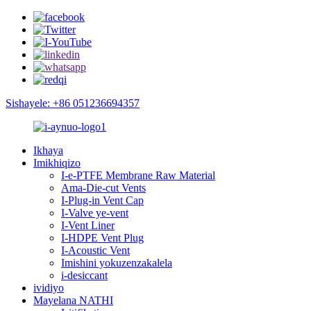
Sishayele: +86 051236694357
Ikhaya
Imikhiqizo
I-e-PTFE Membrane Raw Material
Ama-Die-cut Vents
I-Plug-in Vent Cap
I-Valve ye-vent
I-Vent Liner
I-HDPE Vent Plug
I-Acoustic Vent
Imishini yokuzenzakalela
i-desiccant
ividiyo
Mayelana NATHI