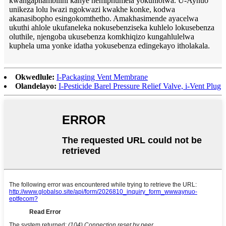
kwangaphambilini kanye nemiphumela yokuhlolwa. U-Aynuo
unikeza lolu lwazi ngokwazi kwakhe konke, kodwa
akanasibopho esingokomthetho. Amakhasimende ayacelwa
ukuthi ahlole ukufaneleka nokusebenziseka kuhlelo lokusebenza
oluthile, njengoba ukusebenza komkhiqizo kungahlulelwa
kuphela uma yonke idatha yokusebenza edingekayo itholakala.
Okwedlule:
I-Packaging Vent Membrane
Olandelayo:
I-Pesticide Barel Pressure Relief Valve, i-Vent Plug