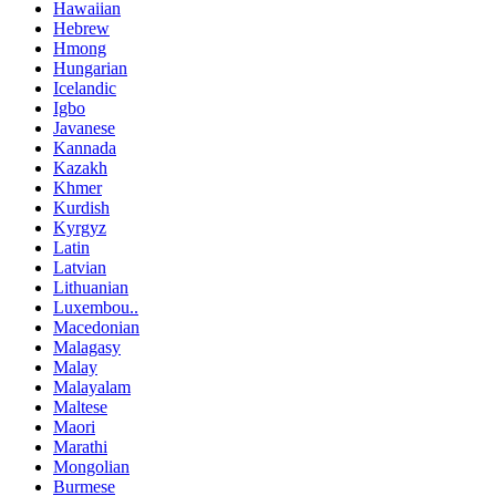
Hawaiian
Hebrew
Hmong
Hungarian
Icelandic
Igbo
Javanese
Kannada
Kazakh
Khmer
Kurdish
Kyrgyz
Latin
Latvian
Lithuanian
Luxembou..
Macedonian
Malagasy
Malay
Malayalam
Maltese
Maori
Marathi
Mongolian
Burmese