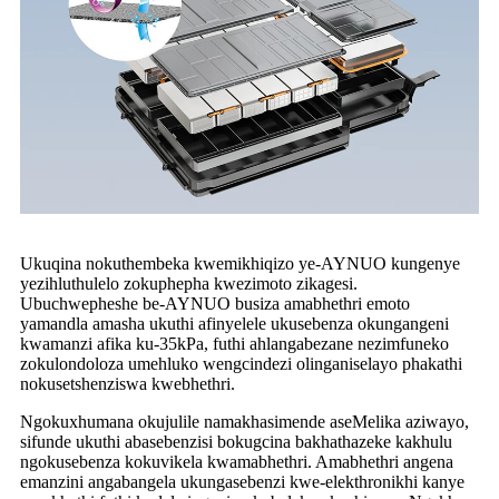
Ukuqina nokuthembeka kwemikhiqizo ye-AYNUO kungenye
yezihluthulelo zokuphepha kwezimoto zikagesi.
Ubuchwepheshe be-AYNUO busiza amabhethri emoto
yamandla amasha ukuthi afinyelele ukusebenza okungangeni
kwamanzi afika ku-35kPa, futhi ahlangabezane nezimfuneko
zokulondoloza umehluko wengcindezi olinganiselayo phakathi
nokusetshenziswa kwebhethri.
Ngokuxhumana okujulile namakhasimende aseMelika aziwayo,
sifunde ukuthi abasebenzisi bokugcina bakhathazeke kakhulu
ngokusebenza kokuvikela kwamabhethri. Amabhethri angena
emanzini angabangela ukungasebenzi kwe-elekthronikhi kanye