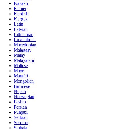
Kazakh
Khmer
Kurdish
Kyrgyz
Latin
Latvian
Lithuanian
Luxembou..
Macedonian
Malagasy
Malay
Malayalam
Maltese
Maori
Marathi
Mongolian
Burmese
Nepali
Norwegian
Pashto
Persian
Punjabi
Serbian
Sesotho
Sinhala