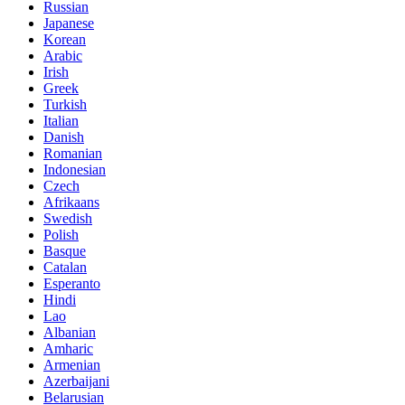
Russian
Japanese
Korean
Arabic
Irish
Greek
Turkish
Italian
Danish
Romanian
Indonesian
Czech
Afrikaans
Swedish
Polish
Basque
Catalan
Esperanto
Hindi
Lao
Albanian
Amharic
Armenian
Azerbaijani
Belarusian