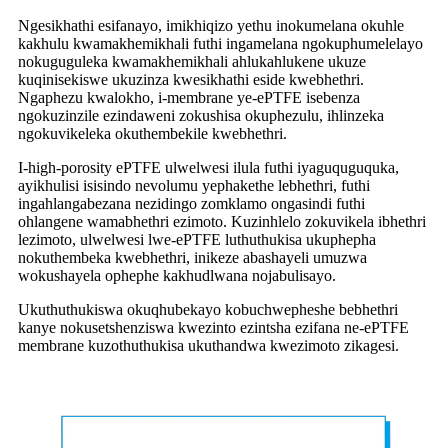
Ngesikhathi esifanayo, imikhiqizo yethu inokumelana okuhle
kakhulu kwamakhemikhali futhi ingamelana ngokuphumelelayo
nokuguguleka kwamakhemikhali ahlukahlukene ukuze
kuqinisekiswe ukuzinza kwesikhathi eside kwebhethri.
Ngaphezu kwalokho, i-membrane ye-ePTFE isebenza
ngokuzinzile ezindaweni zokushisa okuphezulu, ihlinzeka
ngokuvikeleka okuthembekile kwebhethri.
I-high-porosity ePTFE ulwelwesi ilula futhi iyaguquguquka,
ayikhulisi isisindo nevolumu yephakethe lebhethri, futhi
ingahlangabezana nezidingo zomklamo ongasindi futhi
ohlangene wamabhethri ezimoto. Kuzinhlelo zokuvikela ibhethri
lezimoto, ulwelwesi lwe-ePTFE luthuthukisa ukuphepha
nokuthembeka kwebhethri, inikeze abashayeli umuzwa
wokushayela ophephe kakhudlwana nojabulisayo.
Ukuthuthukiswa okuqhubekayo kobuchwepheshe bebhethri
kanye nokusetshenziswa kwezinto ezintsha ezifana ne-ePTFE
membrane kuzothuthukisa ukuthandwa kwezimoto zikagesi.