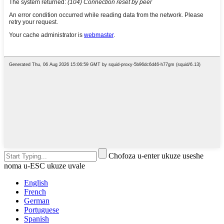
Chofoza u-enter ukuze useshe
noma u-ESC ukuze uvale
English
French
German
Portuguese
Spanish