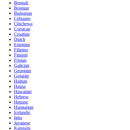
Bengali
Bosnian
Bulgarian
Cebuano
Chichewa
Corsican
Croatian
Dutch
Estonian
Filipino
Finnish
Frisian
Galician
Georgian
Gujarati
Haitian
Hausa
Hawaiian
Hebrew
Hmong
Hungarian
Icelandic
Igbo
Javanese
Kannada