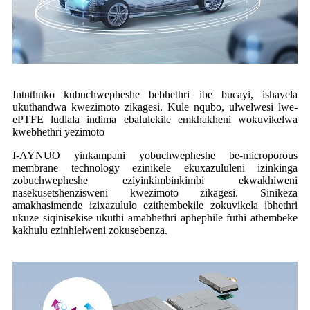
Intuthuko kubuchwepheshe bebhethri ibe bucayi, ishayela
ukuthandwa kwezimoto zikagesi. Kule nqubo, ulwelwesi lwe-
ePTFE ludlala indima ebalulekile emkhakheni wokuvikelwa
kwebhethri yezimoto
I-AYNUO yinkampani yobuchwepheshe be-microporous
membrane technology ezinikele ekuxazululeni izinkinga
zobuchwepheshe eziyinkimbinkimbi ekwakhiweni
nasekusetshenzisweni kwezimoto zikagesi. Sinikeza
amakhasimende izixazululo ezithembekile zokuvikela ibhethri
ukuze siqinisekise ukuthi amabhethri aphephile futhi athembeke
kakhulu ezinhlelweni zokusebenza.