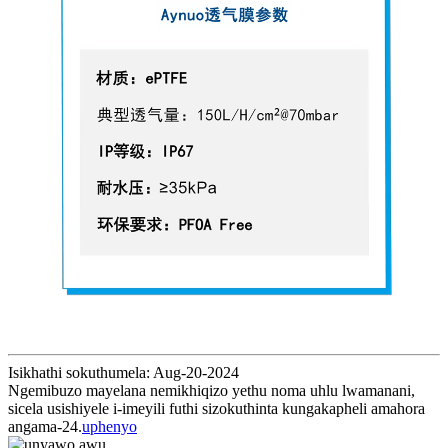
Isikhathi sokuthumela: Aug-20-2024
Ngemibuzo mayelana nemikhiqizo yethu noma uhlu lwamanani,
sicela usishiyele i-imeyili futhi sizokuthinta kungakapheli amahora
angama-24.
uphenyo