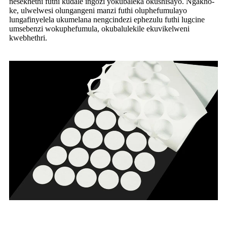
nesekhethi futhi kudale ingozi yokubaleka okushisayo. Ngakho-
ke, ulwelwesi olungangeni manzi futhi oluphefumulayo
lungafinyelela ukumelana nengcindezi ephezulu futhi lugcine
umsebenzi wokuphefumula, okubalulekile ekuvikelweni
kwebhethri.