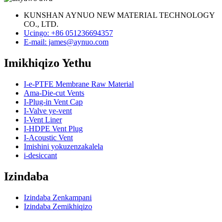
KUNSHAN AYNUO NEW MATERIAL TECHNOLOGY
CO., LTD.
Ucingo: +86 051236694357
E-mail: james@aynuo.com
Imikhiqizo Yethu
I-e-PTFE Membrane Raw Material
Ama-Die-cut Vents
I-Plug-in Vent Cap
I-Valve ye-vent
I-Vent Liner
I-HDPE Vent Plug
I-Acoustic Vent
Imishini yokuzenzakalela
i-desiccant
Izindaba
Izindaba Zenkampani
Izindaba Zemikhiqizo