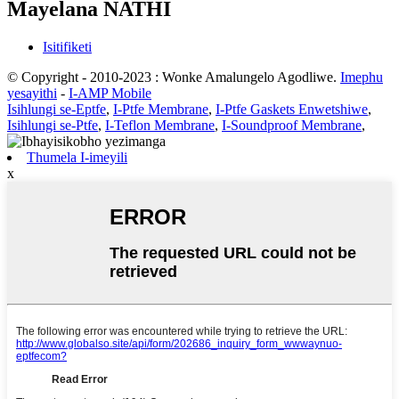
Mayelana NATHI
Isitifiketi
© Copyright - 2010-2023 : Wonke Amalungelo Agodliwe.
Imephu
yesayithi
-
I-AMP Mobile
Isihlungi se-Eptfe
,
I-Ptfe Membrane
,
I-Ptfe Gaskets Enwetshiwe
,
Isihlungi se-Ptfe
,
I-Teflon Membrane
,
I-Soundproof Membrane
,
Thumela I-imeyili
x