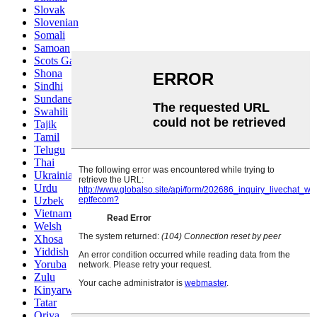
Slovak
Slovenian
Somali
Samoan
Scots Gaelic
Shona
Sindhi
Sundanese
Swahili
Tajik
Tamil
Telugu
Thai
Ukrainian
Urdu
Uzbek
Vietnamese
Welsh
Xhosa
Yiddish
Yoruba
Zulu
Kinyarwanda
Tatar
Oriya