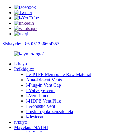
Sishayele: +86 051236694357
Ikhaya
Imikhiqizo
I-e-PTFE Membrane Raw Material
Ama-Die-cut Vents
I-Plug-in Vent Cap
I-Valve ye-vent
I-Vent Liner
I-HDPE Vent Plug
I-Acoustic Vent
Imishini yokuzenzakalela
i-desiccant
ividiyo
Mayelana NATHI