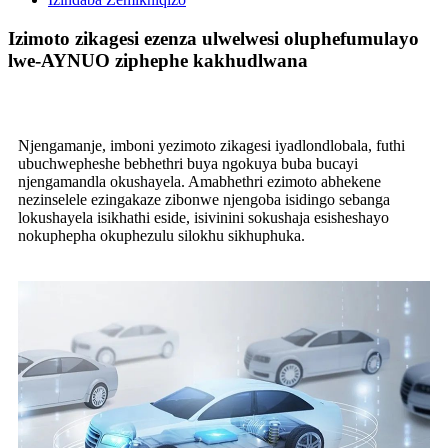
Izimoto zikagesi ezenza ulwelwesi oluphefumulayo
lwe-AYNUO ziphephe kakhudlwana
Njengamanje, imboni yezimoto zikagesi iyadlondlobala, futhi
ubuchwepheshe bebhethri buya ngokuya buba bucayi
njengamandla okushayela. Amabhethri ezimoto abhekene
nezinselele ezingakaze zibonwe njengoba isidingo sebanga
lokushayela isikhathi eside, isivinini sokushaja esisheshayo
nokuphepha okuphezulu silokhu sikhuphuka.