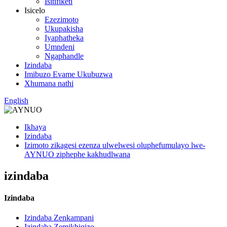
Isitifiketi
Isicelo
Ezezimoto
Ukupakisha
Iyaphatheka
Umndeni
Ngaphandle
Izindaba
Imibuzo Evame Ukubuzwa
Xhumana nathi
English
Ikhaya
Izindaba
Izimoto zikagesi ezenza ulwelwesi oluphefumulayo lwe-
AYNUO ziphephe kakhudlwana
izindaba
Izindaba
Izindaba Zenkampani
Izindaba Zemikhiqizo